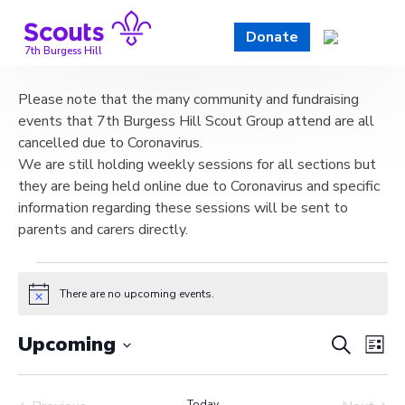
Skip
to
Donate
content
7th Burgess Hill
Please note that the many community and fundraising
events that 7th Burgess Hill Scout Group attend are all
cancelled due to Coronavirus.
We are still holding weekly sessions for all sections but
they are being held online due to Coronavirus and specific
information regarding these sessions will be sent to
parents and carers directly.
Events
There are no upcoming events.
Notice
Event
Ev
Upcoming
Search
List
Vi
Select
Searc
date.
Today