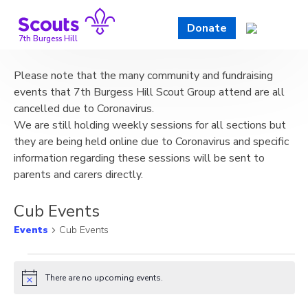
Skip
to
Donate
content
7th Burgess Hill
Please note that the many community and fundraising
events that 7th Burgess Hill Scout Group attend are all
cancelled due to Coronavirus.
We are still holding weekly sessions for all sections but
they are being held online due to Coronavirus and specific
information regarding these sessions will be sent to
parents and carers directly.
Cub Events
Events
Cub Events
Events
There are no upcoming events.
Notice