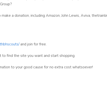
 Group?
make a donation, including Amazon, John Lewis, Aviva, thetrainli
7thbhscouts/
and join for free.
t to find the site you want and start shopping.
donation to your good cause for no extra cost whatsoever!