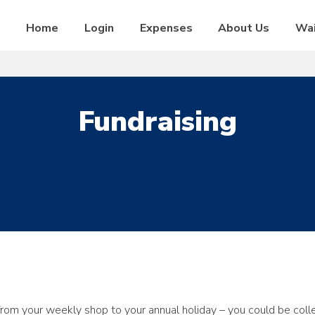
Home
Login
Expenses
About Us
Wai
Fundraising
rom your weekly shop to your annual holiday – you could be coll