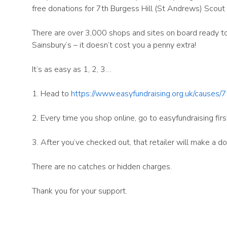
free donations for 7th Burgess Hill (St Andrews) Scout
There are over 3,000 shops and sites on board ready to 
Sainsbury’s – it doesn’t cost you a penny extra!
It’s as easy as 1, 2, 3…
1. Head to
https://www.easyfundraising.org.uk/causes/
2. Every time you shop online, go to easyfundraising firs
3. After you’ve checked out, that retailer will make a 
There are no catches or hidden charges.
Thank you for your support.