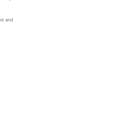
ne and