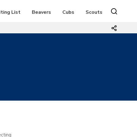
ting List
Beavers
Cubs
Scouts
ecting