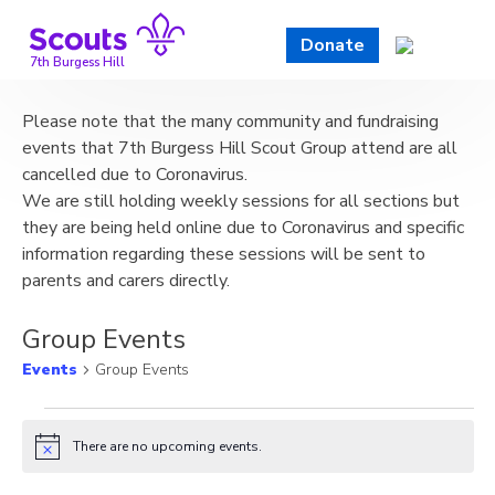
Skip
to
Donate
content
7th Burgess Hill
Please note that the many community and fundraising
events that 7th Burgess Hill Scout Group attend are all
cancelled due to Coronavirus.
We are still holding weekly sessions for all sections but
they are being held online due to Coronavirus and specific
information regarding these sessions will be sent to
parents and carers directly.
Group Events
Events
Group Events
Events
There are no upcoming events.
Notice
for