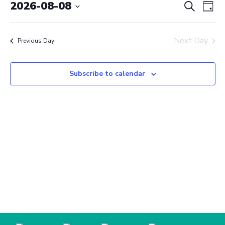
August
Event
Ev
2026-08-08
Search
Day
Vi
Select
8,
Searc
date.
Na
2026
Next Day
and
Previous Day
View
Subscribe to calendar
Navig